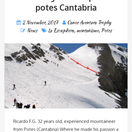
potes Cantabria
2 November, 2017
Canoe Aventura Trophy
News
La Escupidera
,
montañismo
,
Potes
Ricardo F.G. 32 years old, experienced mountaineer
from Potes (Cantabria) Where he made his passion a