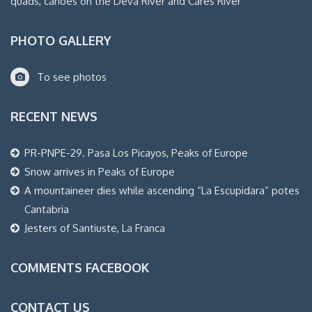
quads, canoes on the Deva River and Cares River
PHOTO GALLERY
To see photos
RECENT NEWS
PR-PNPE-29. Pasa Los Picayos, Peaks of Europe
Snow arrives in Peaks of Europe
A mountaineer dies while ascending “La Escupidara” potes
Cantabria
Jesters of Santiuste, La Franca
COMMENTS FACEBOOK
CONTACT US