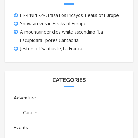
PR-PNPE-29. Pasa Los Picayos, Peaks of Europe
Snow arrives in Peaks of Europe
A mountaineer dies while ascending “La
Escupidara” potes Cantabria
Jesters of Santiuste, La Franca
CATEGORIES
Adventure
Canoes
Events