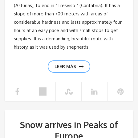
(Asturias), to end in “Tresviso ” (Cantabria). It has a
slope of more than 700 meters with areas of
considerable hardness and lasts approximately four
hours at an easy pace and with small stops to get
supplies. It is a demanding, beautiful route with
history, as it was used by shepherds
LEER MÁS
Snow arrives in Peaks of
Europe