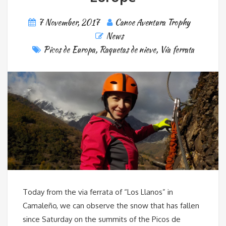
7 November, 2017
Canoe Aventura Trophy
News
Picos de Europa
,
Raquetas de nieve
,
Vía ferrata
Today from the via ferrata of “Los Llanos” in
Camaleño, we can observe the snow that has fallen
since Saturday on the summits of the Picos de