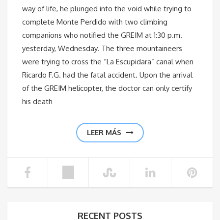
way of life, he plunged into the void while trying to
complete Monte Perdido with two climbing
companions who notified the GREIM at 1:30 p.m.
yesterday, Wednesday. The three mountaineers
were trying to cross the “La Escupidara” canal when
Ricardo F.G. had the fatal accident. Upon the arrival
of the GREIM helicopter, the doctor can only certify
his death
LEER MÁS
RECENT POSTS