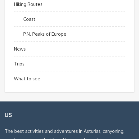
Hiking Routes
Coast
P.N. Peaks of Europe
News
Trips
What to see
US
The best activities and adventures in Asturias, canyoning,