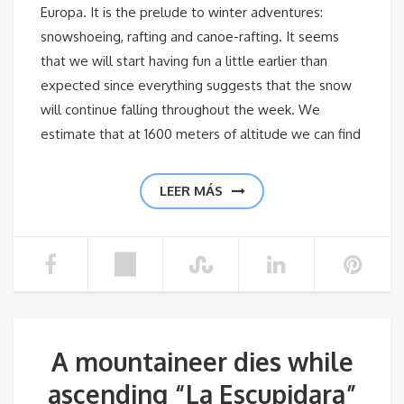
Europa. It is the prelude to winter adventures:
snowshoeing, rafting and canoe-rafting. It seems
that we will start having fun a little earlier than
expected since everything suggests that the snow
will continue falling throughout the week. We
estimate that at 1600 meters of altitude we can find
LEER MÁS
A mountaineer dies while
ascending “La Escupidara”