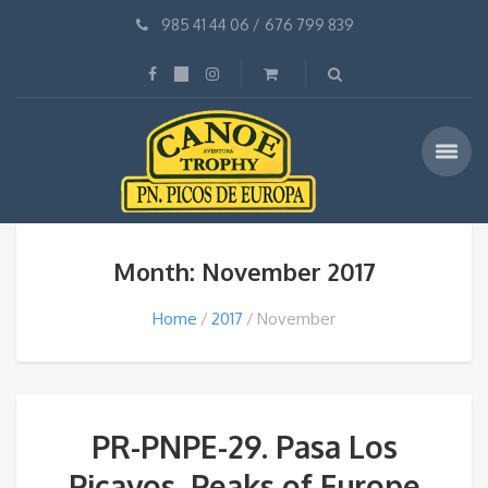
985 41 44 06
/
676 799 839
Month: November 2017
Home
2017
November
PR-PNPE-29. Pasa Los
Picayos, Peaks of Europe