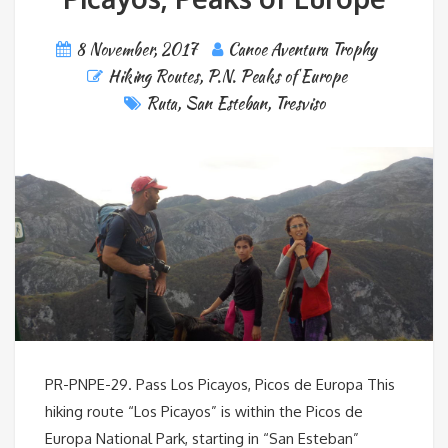
8 November, 2017
Canoe Aventura Trophy
Hiking Routes
,
P.N. Peaks of Europe
Ruta
,
San Esteban
,
Tresviso
PR-PNPE-29. Pass Los Picayos, Picos de Europa This
hiking route “Los Picayos” is within the Picos de
Europa National Park, starting in “San Esteban”