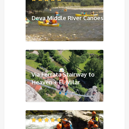
Deva Middle River Canoes
Via Ferrata Stairway to
Heaven + El Milar