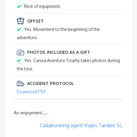
Rest of equipment.
OFFSET
Yes. Movement to the beginning of the
adventure.
PHOTOS INCLUDED AS A GIFT
Yes. Canoa Aventura Trophy takes photos during
the tour.
ACCIDENT PROTOCOL
Download PDF
An enjoyment…..
Collaborating agent Viajes Tambre SL.