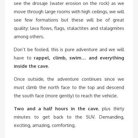
see the drosaje (water erosion on the rock) as we
move through large rooms with high ceilings, we will
see few formations but these will be of great
quality: lava flows, flags, stalactites and stalagmites
among others.
Don’t be fooled, this is pure adventure and we will
have to
rappel, climb, swim… and everything
inside the cave
.
Once outside, the adventure continues since we
must climb the north face to the top and descend
the south face (more gently) to reach the vehicle.
Two and a half hours in the cave
, plus thirty
minutes to get back to the SUV. Demanding,
exciting, amazing, comforting.