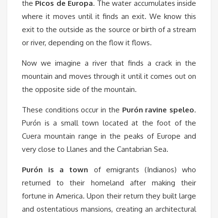
the
Picos de Europa
. The water accumulates inside
where it moves until it finds an exit. We know this
exit to the outside as the source or birth of a stream
or river, depending on the flow it flows.
Now we imagine a river that finds a crack in the
mountain and moves through it until it comes out on
the opposite side of the mountain.
These conditions occur in the
Purón ravine speleo
.
Purón is a small town located at the foot of the
Cuera mountain range in the peaks of Europe and
very close to Llanes and the Cantabrian Sea.
Purón is a town
of emigrants (Indianos) who
returned to their homeland after making their
fortune in America. Upon their return they built large
and ostentatious mansions, creating an architectural