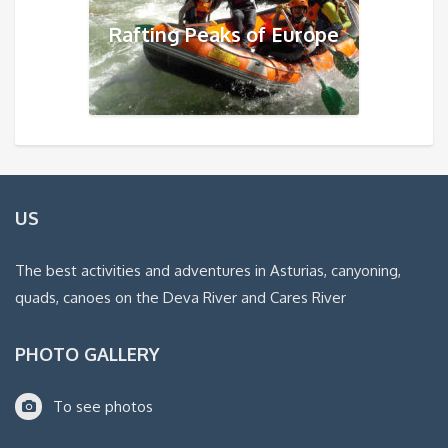
Rafting Peaks of Europe
US
The best activities and adventures in Asturias, canyoning,
quads, canoes on the Deva River and Cares River
PHOTO GALLERY
To see photos