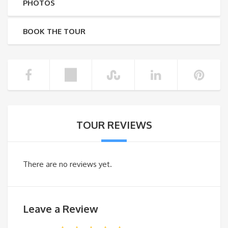
PHOTOS
BOOK THE TOUR
TOUR REVIEWS
There are no reviews yet.
Leave a Review