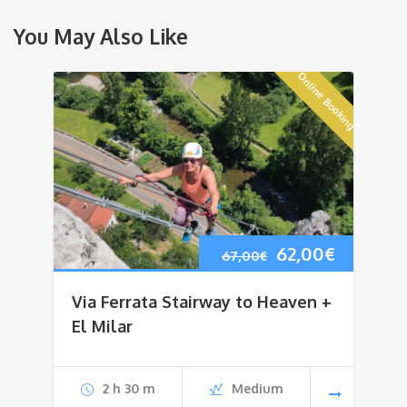
You May Also Like
Online Booking
Original
Current
62,00
€
67,00
€
price
price
Via Ferrata Stairway to Heaven +
was:
is:
El Milar
67,00€.
62,00€.
2 h 30 m
Medium