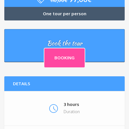
price
price
was:
is:
One tour per person
110,00€.
97,00€.
Book the tour
BOOKING
DETAILS
3 hours
Duration