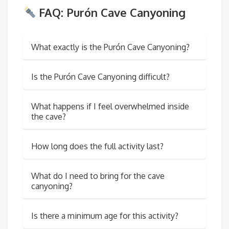
FAQ: Purón Cave Canyoning
What exactly is the Purón Cave Canyoning?
Is the Purón Cave Canyoning difficult?
What happens if I feel overwhelmed inside
the cave?
How long does the full activity last?
What do I need to bring for the cave
canyoning?
Is there a minimum age for this activity?