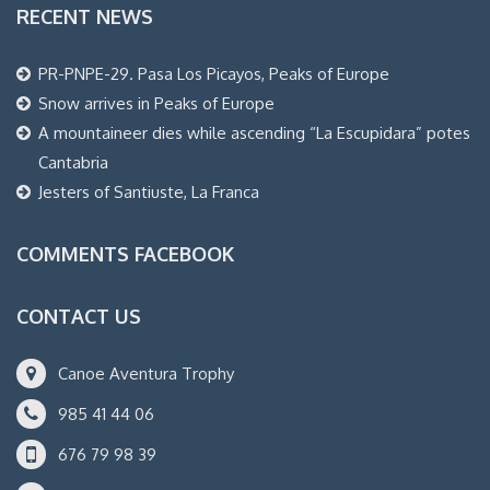
RECENT NEWS
PR-PNPE-29. Pasa Los Picayos, Peaks of Europe
Snow arrives in Peaks of Europe
A mountaineer dies while ascending “La Escupidara” potes
Cantabria
Jesters of Santiuste, La Franca
COMMENTS FACEBOOK
CONTACT US
Canoe Aventura Trophy
985 41 44 06
676 79 98 39