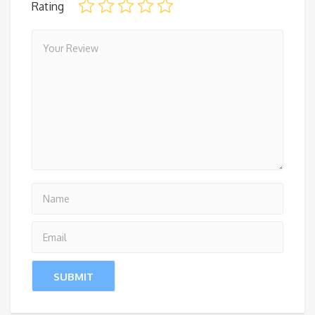
Rating