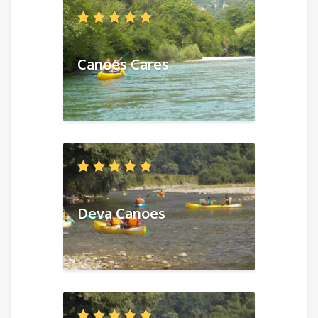
Canoes Cares
Deva Canoes