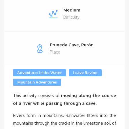
Medium
Difficulty
Pruneda Cave, Purón
Place
Adventures in the Water
I cave Ravine
Mountain Adventures
This activity consists of
moving along the course
of a river while passing through a cave
.
Rivers form in mountains. Rainwater filters into the
mountains through the cracks in the limestone soil of