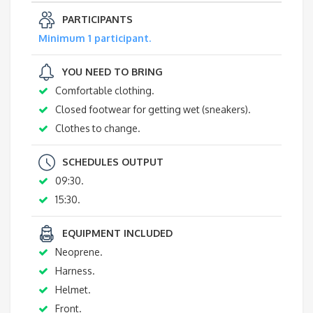
PARTICIPANTS
Minimum 1 participant.
YOU NEED TO BRING
Comfortable clothing.
Closed footwear for getting wet (sneakers).
Clothes to change.
SCHEDULES OUTPUT
09:30.
15:30.
EQUIPMENT INCLUDED
Neoprene.
Harness.
Helmet.
Front.