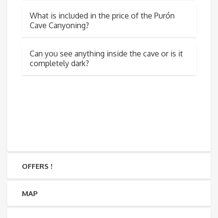
What is included in the price of the Purón
Cave Canyoning?
Can you see anything inside the cave or is it
completely dark?
OFFERS !
MAP