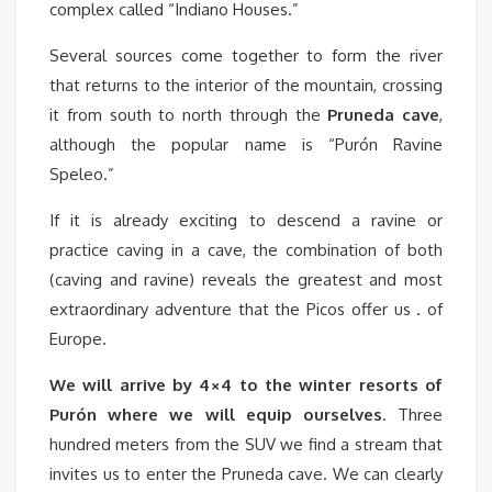
complex called “Indiano Houses.”
Several sources come together to form the river
that returns to the interior of the mountain, crossing
it from south to north through the
Pruneda cave
,
although the popular name is “Purón Ravine
Speleo.”
If it is already exciting to descend a ravine or
practice caving in a cave, the combination of both
(caving and ravine) reveals the greatest and most
extraordinary adventure that the Picos offer us . of
Europe.
We will arrive by 4×4 to the winter resorts of
Purón where we will equip ourselves
. Three
hundred meters from the SUV we find a stream that
invites us to enter the Pruneda cave. We can clearly