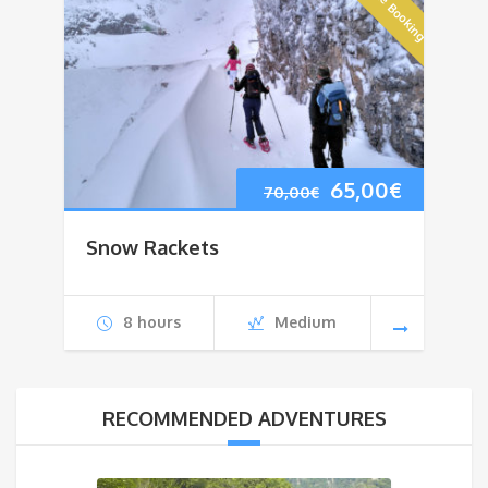
Online Booking
Original
Current
65,00
€
70,00
€
price
price
Snow Rackets
was:
is:
70,00€.
65,00€.
8 hours
Medium
RECOMMENDED ADVENTURES